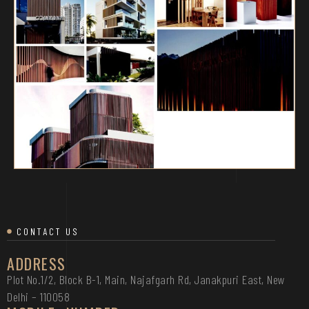
CONTACT US
ADDRESS
Plot No.1/2, Block B-1, Main, Najafgarh Rd, Janakpuri East, New
Delhi – 110058