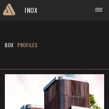
INOX
BOX
PROFILES