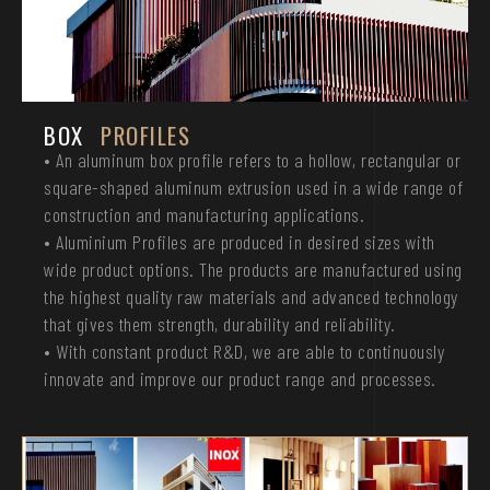
BOX
PROFILES
• An aluminum box profile refers to a hollow, rectangular or
square-shaped aluminum extrusion used in a wide range of
construction and manufacturing applications.
• Aluminium Profiles are produced in desired sizes with
wide product options. The products are manufactured using
the highest quality raw materials and advanced technology
that gives them strength, durability and reliability.
• With constant product R&D, we are able to continuously
innovate and improve our product range and processes.